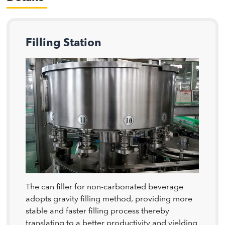
Filling Station
The can filler for non-carbonated beverage
adopts gravity filling method, providing more
stable and faster filling process thereby
translating to a better productivity and yielding