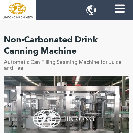

Non-Carbonated Drink
Canning Machine
Automatic Can Filling Seaming Machine for Juice
and Tea