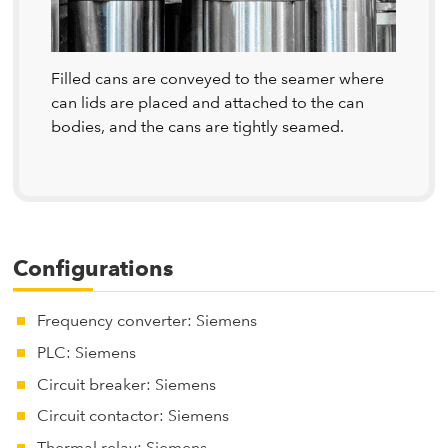
Filled cans are conveyed to the seamer where
can lids are placed and attached to the can
bodies, and the cans are tightly seamed.
Configurations
Frequency converter: Siemens
PLC: Siemens
Circuit breaker: Siemens
Circuit contactor: Siemens