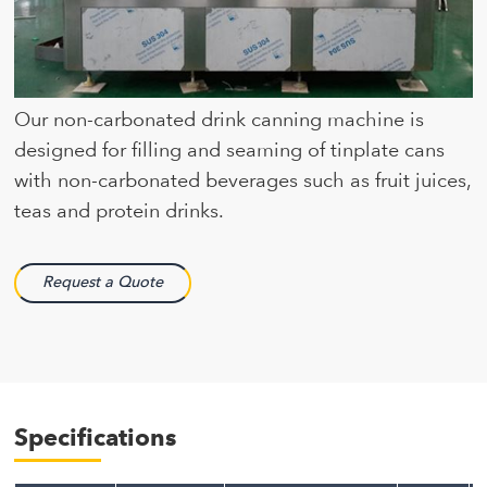
Our non-carbonated drink canning machine is
designed for filling and seaming of tinplate cans
with non-carbonated beverages such as fruit juices,
teas and protein drinks.
Request a Quote
Specifications