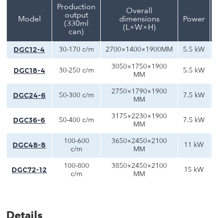
Production
Overall
output
Model
dimensions
Power
(330ml
(L×W×H)
can)
DGC12-4
30-170 c/m
2700×1400×1900MM
5.5 kW
3050×1750×1900
DGC18-4
30-250 c/m
5.5 kW
MM
2750×1790×1900
DGC24-6
50-300 c/m
7.5 kW
MM
3175×2230×1900
DGC36-6
50-400 c/m
7.5 kW
MM
100-600
3650×2450×2100
DGC48-8
11 kW
c/m
MM
100-800
3850×2450×2100
DGC72-12
15 kW
c/m
MM
Details