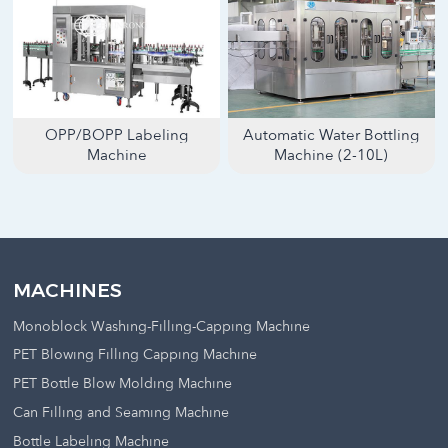
OPP/BOPP Labeling
Automatic Water Bottling
Machine
Machine (2-10L)
MACHINES
Monoblock Washing-Filling-Capping Machine
PET Blowing Filling Capping Machine
PET Bottle Blow Molding Machine
Can Filling and Seaming Machine
Bottle Labeling Machine