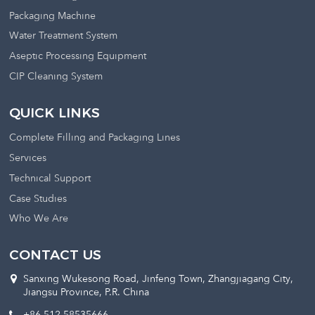
Packaging Machine
Water Treatment System
Aseptic Processing Equipment
CIP Cleaning System
QUICK LINKS
Complete Filling and Packaging Lines
Services
Technical Support
Case Studies
Who We Are
CONTACT US
Sanxing Wukesong Road, Jinfeng Town, Zhangjiagang City,
Jiangsu Province, P.R. China