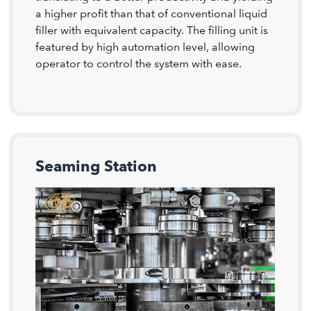
a higher profit than that of conventional liquid
filler with equivalent capacity. The filling unit is
featured by high automation level, allowing
operator to control the system with ease.
Seaming Station