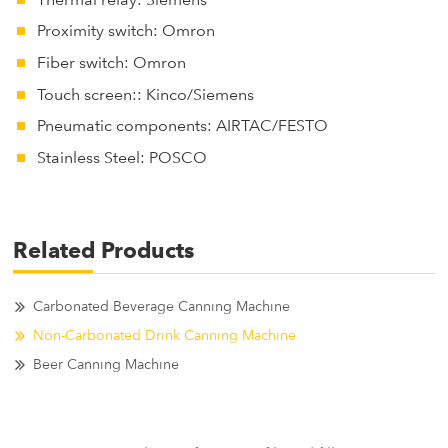
Thermal relay: Siemens
Proximity switch: Omron
Fiber switch: Omron
Touch screen:: Kinco/Siemens
Pneumatic components: AIRTAC/FESTO
Stainless Steel: POSCO
Related Products
Carbonated Beverage Canning Machine
Non-Carbonated Drink Canning Machine
Beer Canning Machine