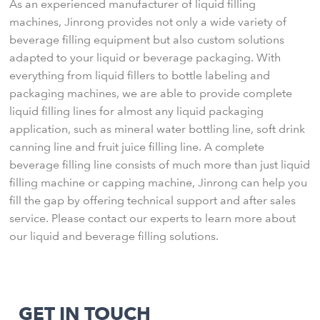
As an experienced manufacturer of liquid filling
machines, Jinrong provides not only a wide variety of
beverage filling equipment but also custom solutions
adapted to your liquid or beverage packaging. With
everything from liquid fillers to bottle labeling and
packaging machines, we are able to provide complete
liquid filling lines for almost any liquid packaging
application, such as mineral water bottling line, soft drink
canning line and fruit juice filling line. A complete
beverage filling line consists of much more than just liquid
filling machine or capping machine, Jinrong can help you
fill the gap by offering technical support and after sales
service. Please contact our experts to learn more about
our liquid and beverage filling solutions.
GET IN TOUCH