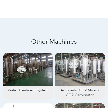
Other Machines
Water Treatment System
Automatic CO2 Mixer /
CO2 Carbonator