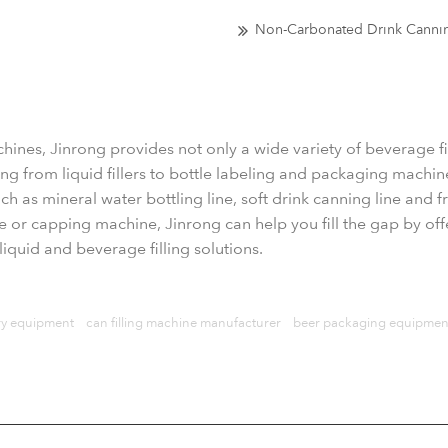
Non-Carbonated Drink Canni
chines, Jinrong provides not only a wide variety of beverage 
g from liquid fillers to bottle labeling and packaging machine
h as mineral water bottling line, soft drink canning line and frui
ne or capping machine, Jinrong can help you fill the gap by off
iquid and beverage filling solutions.
y equipment
can filling machine manufacturer
beer packaging equipmen