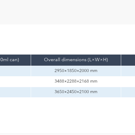
30ml can)
Overall dimensions (L×W×H)
2950×1850×2000 mm
3488×2288×2168 mm
3650×2450×2100 mm