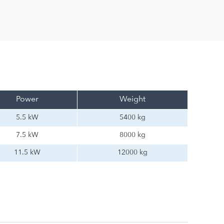
Power
Weight
5.5 kW
5400 kg
7.5 kW
8000 kg
11.5 kW
12000 kg