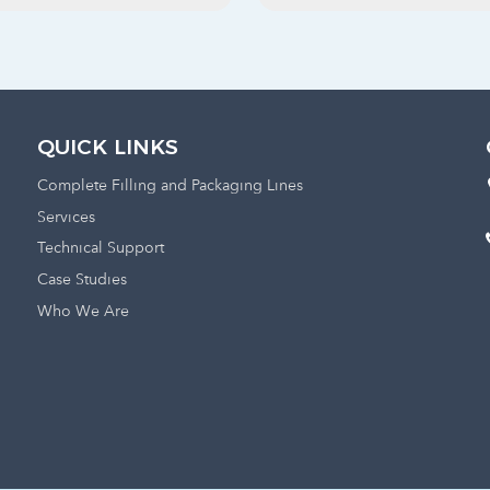
QUICK LINKS
Complete Filling and Packaging Lines
Services
Technical Support
Case Studies
Who We Are