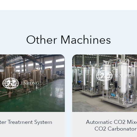
Other Machines
er Treatment System
Automatic CO2 Mixe
CO2 Carbonator