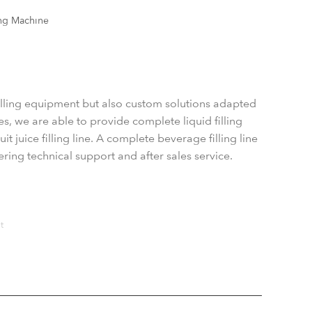
ng Machine
filling equipment but also custom solutions adapted
s, we are able to provide complete liquid filling
t juice filling line. A complete beverage filling line
ering technical support and after sales service.
t