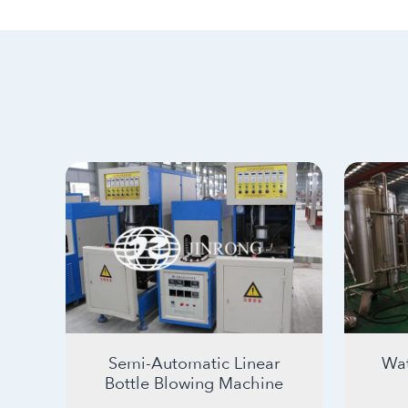
Semi-Automatic Linear
Wat
Bottle Blowing Machine