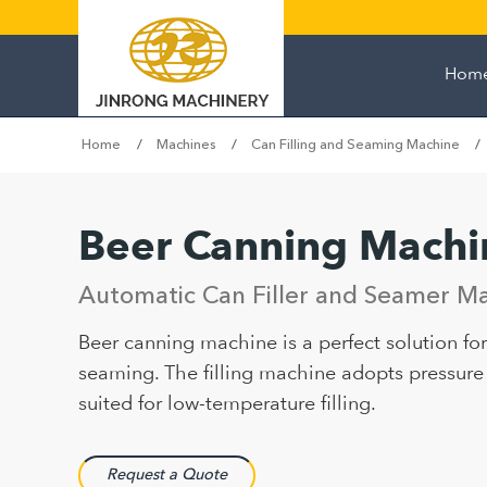
Hom
Home
Machines
Can Filling and Seaming Machine
Beer Canning Machi
Automatic Can Filler and Seamer Ma
Beer canning machine is a perfect solution for 
seaming. The filling machine adopts pressure f
suited for low-temperature filling.
Request a Quote