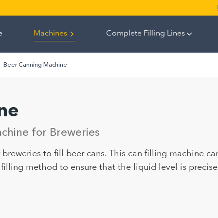
e
Machines
Complete Filling Lines
Beer Canning Machine
ne
chine for Breweries
breweries to fill beer cans. This can filling machine can
illing method to ensure that the liquid level is precise