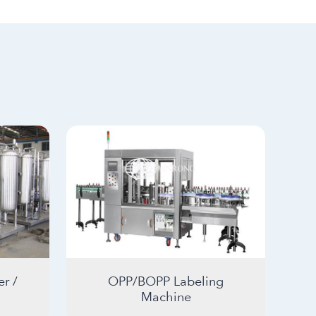
r /
OPP/BOPP Labeling
Machine