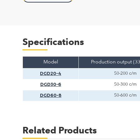
Specifications
Model
Production output (3
DGD20-4
50-200 c/m
DGD30-6
50-300 c/m
DGD60-8
50-600 c/m
Related Products