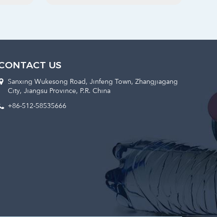
CONTACT US
Sanxing Wukesong Road, Jinfeng Town, Zhangjiagang
City, Jiangsu Province, P.R. China
+86-512-58535666