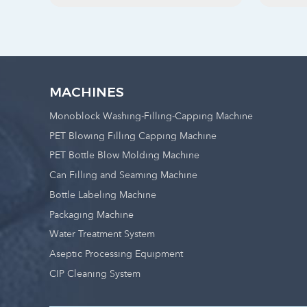
MACHINES
Monoblock Washing-Filling-Capping Machine
PET Blowing Filling Capping Machine
PET Bottle Blow Molding Machine
Can Filling and Seaming Machine
Bottle Labeling Machine
Packaging Machine
Water Treatment System
Aseptic Processing Equipment
CIP Cleaning System