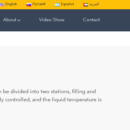
English
Русский
Español
العربية
About
Video Show
Contact
 be divided into two stations, filling and
ly controlled, and the liquid temperature is