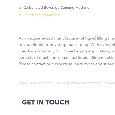
Carbonated Beverage Canning Machine
Beer Canning Machine
As an experienced manufacturer of liquid filling ma
to your liquid or beverage packaging. With everythin
lines for almost any liquid packaging application, suc
consists of much more than just liquid filling machi
Please contact our experts to learn more about our l
Tags:
brewery system
canning systems for beverage
brewer
GET IN TOUCH